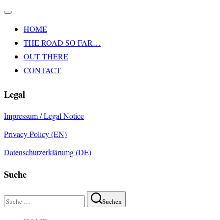
Navigation
umschalten
HOME
THE ROAD SO FAR…
OUT THERE
CONTACT
Legal
Impressum / Legal Notice
Privacy Policy (EN)
Datenschutzerklärumg (DE)
Suche
Suchen
Suchen
nach:
Zum