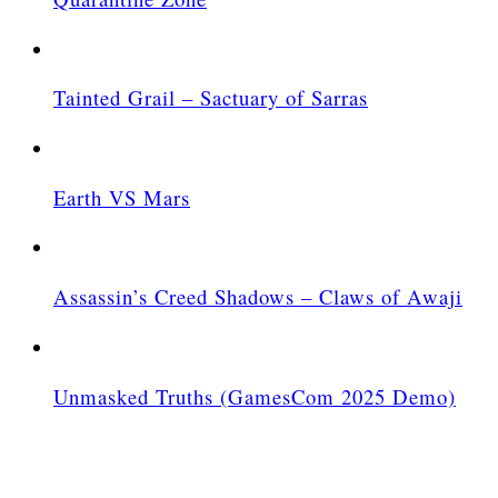
Tainted Grail – Sactuary of Sarras
Earth VS Mars
Assassin’s Creed Shadows – Claws of Awaji
Unmasked Truths (GamesCom 2025 Demo)