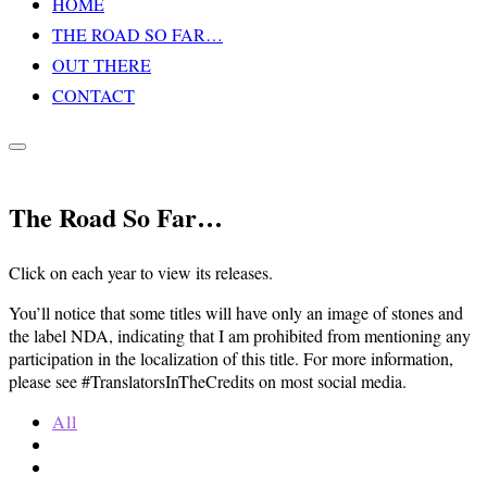
HOME
Inhalt
THE ROAD SO FAR…
springen
OUT THERE
CONTACT
Seitenleiste
&
Navigation
The Road So Far…
umschalten
Click on each year to view its releases.
You’ll notice that some titles will have only an image of stones and
the label NDA, indicating that I am prohibited from mentioning any
participation in the localization of this title. For more information,
please see #TranslatorsInTheCredits on most social media.
All
2011
2012